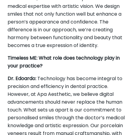
medical expertise with artistic vision. We design
smiles that not only function well but enhance a
person’s appearance and confidence. The
difference is in our approach, we’re creating
harmony between functionality and beauty that
becomes a true expression of identity.
Timeless ME: What role does technology play in
your practice?
Dr. Edoardo:
Technology has become integral to
precision and efficiency in dental practice.
However, at Apa Aesthetic, we believe digital
advancements should never replace the human
touch. What sets us apart is our commitment to
personalised smiles through the doctor’s medical
knowledge and artistic expression. Our porcelain
veneers result from manual craftsmanship, with