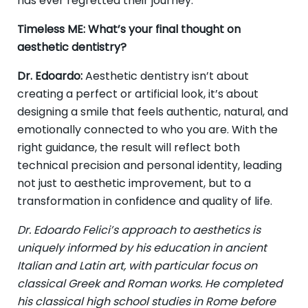
has ever regretted their journey.
Timeless ME: What’s your final thought on
aesthetic dentistry?
Dr. Edoardo:
Aesthetic dentistry isn’t about
creating a perfect or artificial look, it’s about
designing a smile that feels authentic, natural, and
emotionally connected to who you are. With the
right guidance, the result will reflect both
technical precision and personal identity, leading
not just to aesthetic improvement, but to a
transformation in confidence and quality of life.
Dr. Edoardo Felici’s approach to aesthetics is
uniquely informed by his education in ancient
Italian and Latin art, with particular focus on
classical Greek and Roman works. He completed
his classical high school studies in Rome before