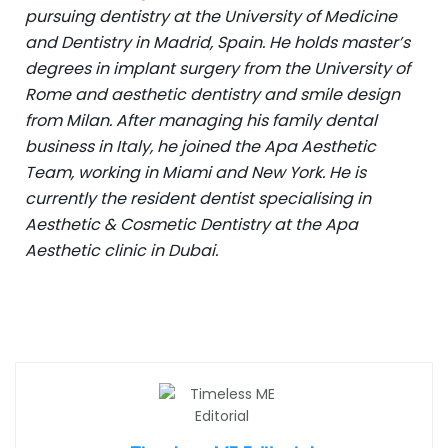
pursuing dentistry at the University of Medicine
and Dentistry in Madrid, Spain. He holds master’s
degrees in implant surgery from the University of
Rome and aesthetic dentistry and smile design
from Milan. After managing his family dental
business in Italy, he joined the Apa Aesthetic
Team, working in Miami and New York. He is
currently the resident dentist specialising in
Aesthetic & Cosmetic Dentistry at the Apa
Aesthetic clinic in Dubai.