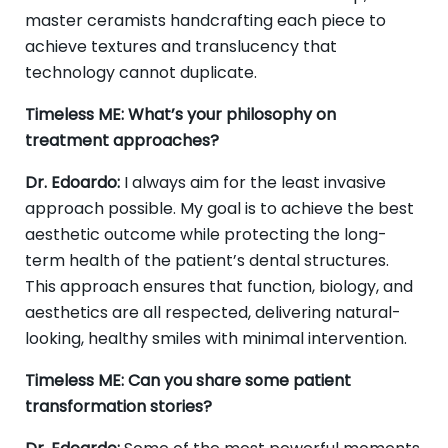
master ceramists handcrafting each piece to
achieve textures and translucency that
technology cannot duplicate.
Timeless ME: What’s your philosophy on
treatment approaches?
Dr. Edoardo:
I always aim for the least invasive
approach possible. My goal is to achieve the best
aesthetic outcome while protecting the long-
term health of the patient’s dental structures.
This approach ensures that function, biology, and
aesthetics are all respected, delivering natural-
looking, healthy smiles with minimal intervention.
Timeless ME: Can you share some patient
transformation stories?