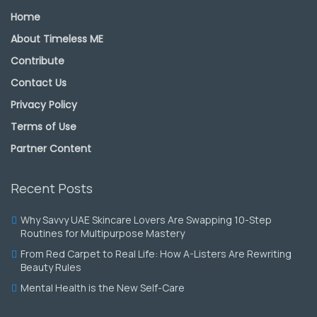
Home
About Timeless ME
Contribute
Contact Us
Privacy Policy
Terms of Use
Partner Content
Recent Posts
Why Savvy UAE Skincare Lovers Are Swapping 10-Step
Routines for Multipurpose Mastery
From Red Carpet to Real Life: How A-Listers Are Rewriting
Beauty Rules
Mental Health is the New Self-Care