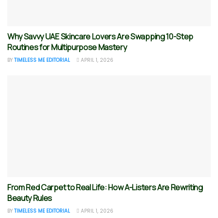
Why Savvy UAE Skincare Lovers Are Swapping 10-Step
Routines for Multipurpose Mastery
BY
TIMELESS ME EDITORIAL
APRIL 1, 2026
From Red Carpet to Real Life: How A-Listers Are Rewriting
Beauty Rules
BY
TIMELESS ME EDITORIAL
APRIL 1, 2026