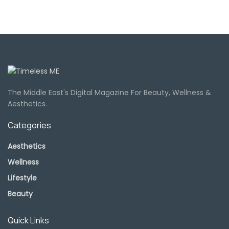
The Middle East's Digital Magazine For Beauty, Wellness &
Aesthetics.
Categories
Aesthetics
Wellness
Lifestyle
Beauty
Quick Links