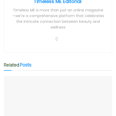
Timeless ME Editorial
Timeless ME is more than just an online magazine
—we're a comprehensive platform that celebrates
the intricate connection between beauty and
wellness
Related
Posts