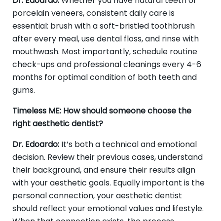
Dr. Edoardo:
Whether you have natural teeth or
porcelain veneers, consistent daily care is
essential: brush with a soft-bristled toothbrush
after every meal, use dental floss, and rinse with
mouthwash. Most importantly, schedule routine
check-ups and professional cleanings every 4-6
months for optimal condition of both teeth and
gums.
Timeless ME: How should someone choose the
right aesthetic dentist?
Dr. Edoardo:
It’s both a technical and emotional
decision. Review their previous cases, understand
their background, and ensure their results align
with your aesthetic goals. Equally important is the
personal connection, your aesthetic dentist
should reflect your emotional values and lifestyle.