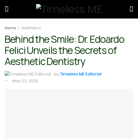
Home
Aesthetics
Behind the Smile: Dr. Edoardo
Felici Unveils the Secrets of
Aesthetic Dentistry
by
Timeless ME Editorial
May 22, 2025