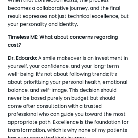
When that connection exists, the process
becomes a collaborative journey, and the final
result expresses not just technical excellence, but
your personality and identity.
Timeless ME: What about concerns regarding
cost?
Dr. Edoardo:
A smile makeover is an investment in
yourself, your confidence, and your long-term
well-being. It’s not about following trends; it’s
about prioritizing your personal health, emotional
balance, and self-image. This decision should
never be based purely on budget but should
come after consultation with a trusted
professional who can guide you toward the most
appropriate path. Excellence is the foundation for
transformation, which is why none of my patients