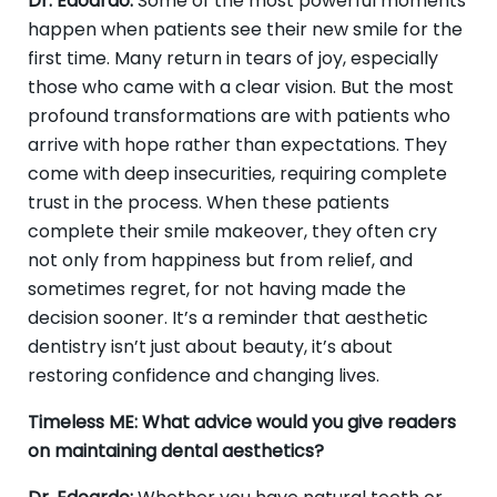
Dr. Edoardo:
Some of the most powerful moments
happen when patients see their new smile for the
first time. Many return in tears of joy, especially
those who came with a clear vision. But the most
profound transformations are with patients who
arrive with hope rather than expectations. They
come with deep insecurities, requiring complete
trust in the process. When these patients
complete their smile makeover, they often cry
not only from happiness but from relief, and
sometimes regret, for not having made the
decision sooner. It’s a reminder that aesthetic
dentistry isn’t just about beauty, it’s about
restoring confidence and changing lives.
Timeless ME: What advice would you give readers
on maintaining dental aesthetics?