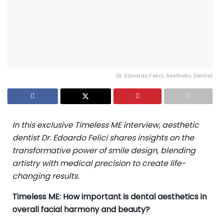
Dr. Edoardo Felici, Aesthetic Dentist
In this exclusive Timeless ME interview, aesthetic
dentist Dr. Edoardo Felici shares insights on the
transformative power of smile design, blending
artistry with medical precision to create life-
changing results.
Timeless ME: How important is dental aesthetics in
overall facial harmony and beauty?