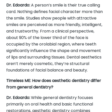
Dr. Edoardo:
A person’s smile is their true calling
card. Nothing defines facial character more than
the smile. Studies show people with attractive
smiles are perceived as more friendly, intelligent,
and trustworthy. From a clinical perspective,
about 90% of the lower third of the face is
occupied by the orolabial region, where teeth
significantly influence the shape and movement
of lips and surrounding tissues. Dental aesthetics
aren’t merely cosmetic, they’re structural
foundations of facial balance and beauty.
Timeless ME: How does aesthetic dentistry differ
from general dentistry?
Dr. Edoardo:
While general dentistry focuses
primarily on oral health and basic functional
restorations, aesthetic dentistry combines