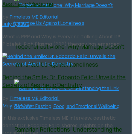
Aesthetic Medicine
by
Timeless ME Editorial
July 5, 2025
What is PRP and Why is Everyone Talking About It?
Platelet-Rich Plasma (PRP) therapy has emerged...
Together but Alone: Why Marriage Doesn’t
Immunise Us Against Loneliness
Behind the Smile: Dr. Edoardo Felici Unveils the
Secrets of Aesthetic Dentistry
by
Timeless ME Editorial
May 22, 2025
In this exclusive Timeless ME interview, aesthetic
dentist Dr. Edoardo Felici shares insights on the
Ramadan Reflections: Understanding the
transformative...