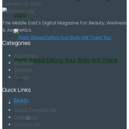
February 21, 2026
2026
The Middle East's Digital Magazine For Beauty, Wellness
& Aesthetics.
Categories
Aesthetics
Plant-Based Eating: Your Body Will Thank
Wellness
Lifestyle
You
Beauty
Quick Links
Beauty
Home
About Timeless ME
Contribute
All
Contact Us