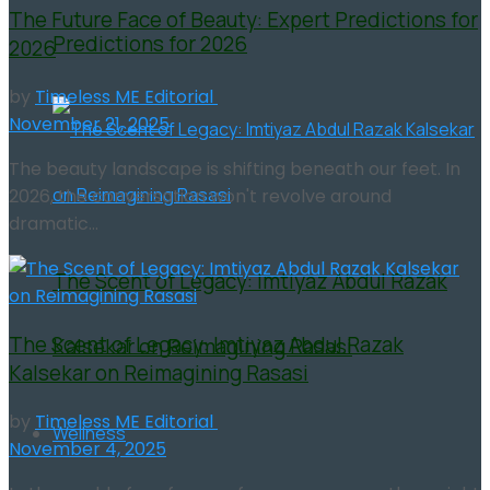
The Future Face of Beauty: Expert Predictions for
Predictions for 2026
2026
by
Timeless ME Editorial
November 21, 2025
The beauty landscape is shifting beneath our feet. In
2026, the conversation won't revolve around
dramatic...
The Scent of Legacy: Imtiyaz Abdul Razak
The Scent of Legacy: Imtiyaz Abdul Razak
Kalsekar on Reimagining Rasasi
Kalsekar on Reimagining Rasasi
by
Timeless ME Editorial
Wellness
November 4, 2025