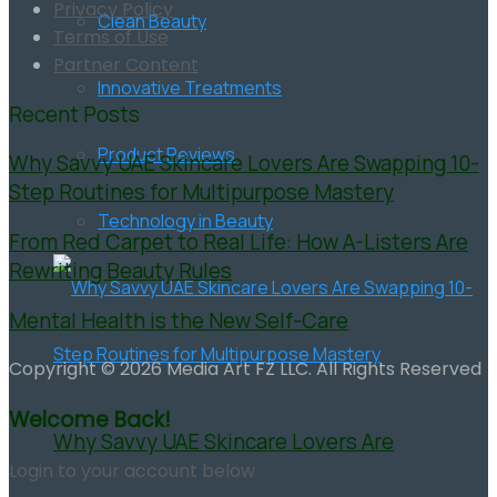
Privacy Policy
Clean Beauty
Terms of Use
Partner Content
Innovative Treatments
Recent Posts
Product Reviews
Why Savvy UAE Skincare Lovers Are Swapping 10-
Step Routines for Multipurpose Mastery
Technology in Beauty
From Red Carpet to Real Life: How A-Listers Are
Rewriting Beauty Rules
Mental Health is the New Self-Care
Copyright © 2026 Media Art FZ LLC. All Rights Reserved
Welcome Back!
Why Savvy UAE Skincare Lovers Are
Login to your account below