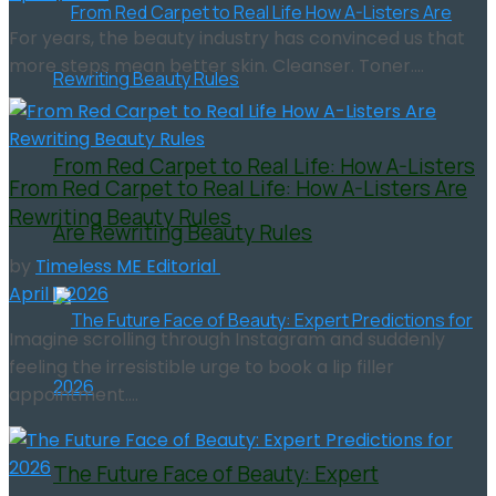
For years, the beauty industry has convinced us that
more steps mean better skin. Cleanser. Toner....
From Red Carpet to Real Life: How A-Listers
From Red Carpet to Real Life: How A-Listers Are
Rewriting Beauty Rules
Are Rewriting Beauty Rules
by
Timeless ME Editorial
April 1, 2026
Imagine scrolling through Instagram and suddenly
feeling the irresistible urge to book a lip filler
appointment....
The Future Face of Beauty: Expert