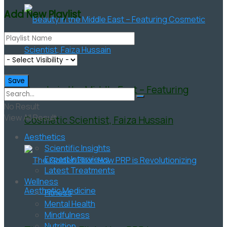
Add New Playlist
Beauty in the Middle East – Featuring
No Result
View All Result
Cosmetic Scientist, Faiza Hussain
Aesthetics
Scientific Insights
Expert Interviews
Latest Treatments
Wellness
Fitness
Mental Health
Mindfulness
Nutrition