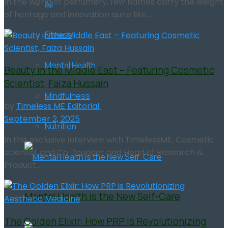
In the world of perfumery, few names carry the weight
All
of heritage and innovation quite like...
Fitness
Mental Health
Beauty in the Middle East – Featuring Cosmetic
Scientist, Faiza Hussain
Mindfulness
by
Timeless ME Editorial
September 2, 2025
Nutrition
In this exclusive interview with TimelessME, Cosmetic
scientist and Co-founder and Head of Research &
Product...
Mental Health is the New Self-Care
The Golden Elixir: How PRP is Revolutionizing