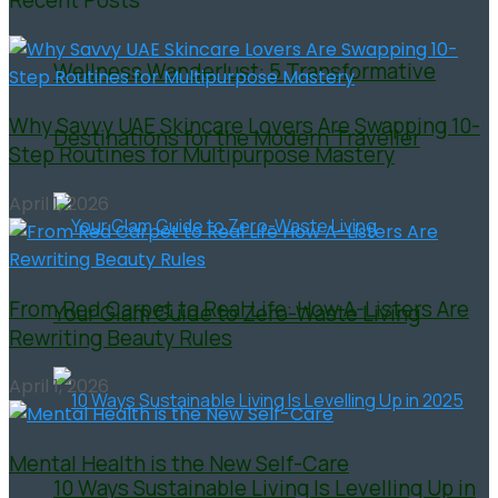
Wellness Wanderlust: 5 Transformative
Why Savvy UAE Skincare Lovers Are Swapping 10-
Destinations for the Modern Traveller
Step Routines for Multipurpose Mastery
April 1, 2026
From Red Carpet to Real Life: How A-Listers Are
Your Glam Guide to Zero-Waste Living
Rewriting Beauty Rules
April 1, 2026
Mental Health is the New Self-Care
10 Ways Sustainable Living Is Levelling Up in