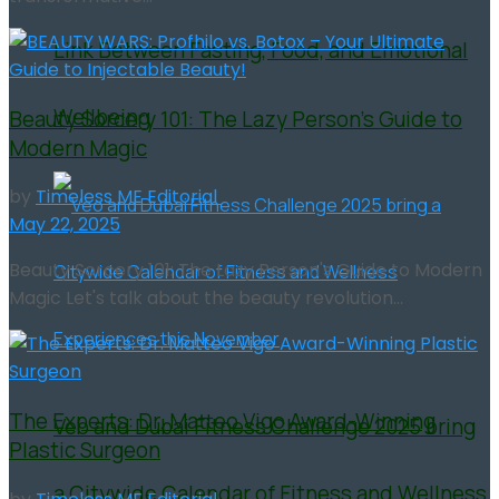
Link Between Fasting, Food, and Emotional
Wellbeing
Beauty Sorcery 101: The Lazy Person’s Guide to
Modern Magic
by
Timeless ME Editorial
May 22, 2025
Beauty Sorcery 101: The Lazy Person's Guide to Modern
Magic Let's talk about the beauty revolution...
The Experts: Dr. Matteo Vigo Award-Winning
Veo and Dubai Fitness Challenge 2025 bring
Plastic Surgeon
a Citywide Calendar of Fitness and Wellness