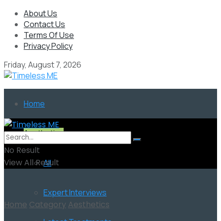
About Us
Contact Us
Terms Of Use
Privacy Policy
Friday, August 7, 2026
Home
Aesthetics
No Result
View All Result
All
Expert Interviews
Home
Category
Aesthetics