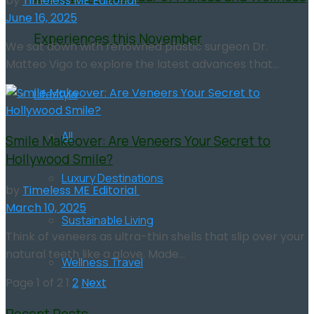
by
Timeless ME Editorial
June 16, 2025
Experiences this November
We sat down with renowned plastic surgeon Dr.
Matteo Vigo to explore the latest advances that...
Lifestyle
All
Smile Makeover: Are Veneers Your Secret to
Hollywood Smile?
Luxury Destinations
by
Timeless ME Editorial
March 10, 2025
Sustainable Living
Think of veneers as ultra-thin shells that slip over your
natural teeth like a glove. Made...
Wellness Travel
Page 1 of 2
1
2
Next
Recent Posts