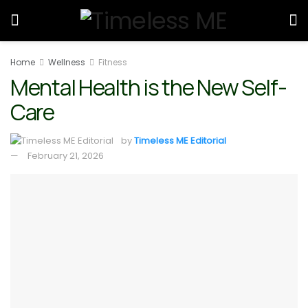
Home
Wellness
Fitness
Mental Health is the New Self-
Care
by
Timeless ME Editorial
February 21, 2026