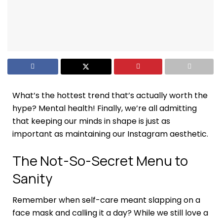
What’s the hottest trend that’s actually worth the
hype? Mental health! Finally, we’re all admitting
that keeping our minds in shape is just as
important as maintaining our Instagram aesthetic.
The Not-So-Secret Menu to
Sanity
Remember when self-care meant slapping on a
face mask and calling it a day? While we still love a