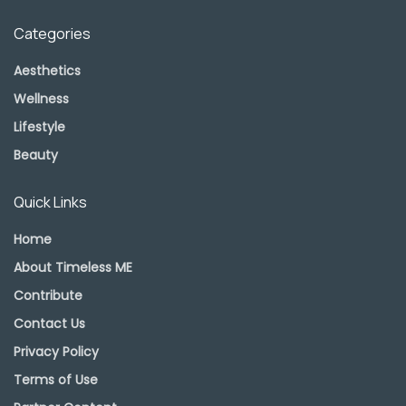
Categories
Aesthetics
Wellness
Lifestyle
Beauty
Quick Links
Home
About Timeless ME
Contribute
Contact Us
Privacy Policy
Terms of Use