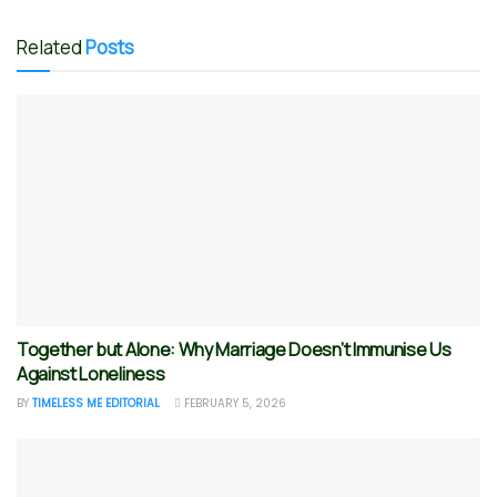
Related
Posts
Together but Alone: Why Marriage Doesn’t Immunise Us
Against Loneliness
BY
TIMELESS ME EDITORIAL
FEBRUARY 5, 2026