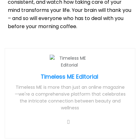
consistent, and watch how taking care of your
mind transforms your life. Your brain will thank you
– and so will everyone who has to deal with you
before your morning coffee.
Timeless ME Editorial
Timeless ME is more than just an online magazine
—we're a comprehensive platform that celebrates
the intricate connection between beauty and
wellness