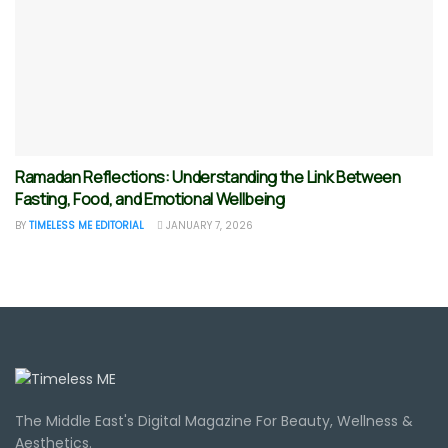
Ramadan Reflections: Understanding the Link Between
Fasting, Food, and Emotional Wellbeing
BY
TIMELESS ME EDITORIAL
JANUARY 7, 2026
The Middle East's Digital Magazine For Beauty, Wellness &
Aesthetics.