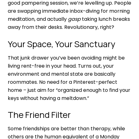
good pampering session, we’re levelling up. People
are swapping immediate inbox-diving for morning
meditation, and actually
gasp
taking lunch breaks
away from their desks. Revolutionary, right?
Your Space, Your Sanctuary
That junk drawer you’ve been avoiding might be
living rent-free in your head. Turns out, your
environment and mental state are basically
roommates. No need for a Pinterest-perfect
home – just aim for “organized enough to find your
keys without having a meltdown.”
The Friend Filter
Some friendships are better than therapy, while
others are the human equivalent of a Monday