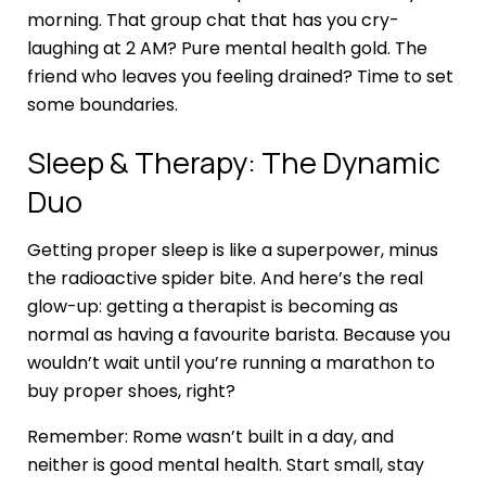
morning. That group chat that has you cry-
laughing at 2 AM? Pure mental health gold. The
friend who leaves you feeling drained? Time to set
some boundaries.
Sleep & Therapy: The Dynamic
Duo
Getting proper sleep is like a superpower, minus
the radioactive spider bite. And here’s the real
glow-up: getting a therapist is becoming as
normal as having a favourite barista. Because you
wouldn’t wait until you’re running a marathon to
buy proper shoes, right?
Remember: Rome wasn’t built in a day, and
neither is good mental health. Start small, stay