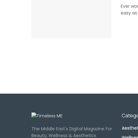
Ever wo
easy as 
Catego
Aesthet
The Middle East's Digital Magazine For
Beauty, Wellness & Aesthetics.
Wellnes