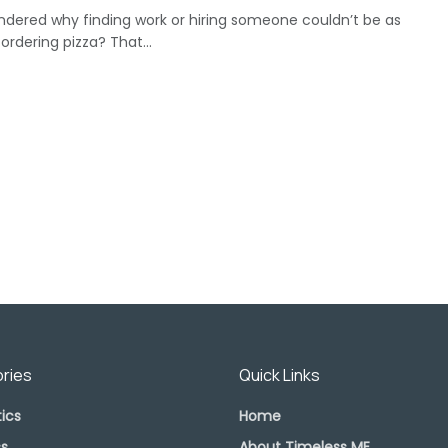
ndered why finding work or hiring someone couldn’t be as
ordering pizza? That...
ries
Quick Links
ics
Home
s
About Timeless ME