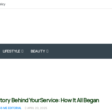
olicy
LIFESTYLE
BEAUTY
tory Behind YourService: How It All Began
SS ME EDITORIAL
APRIL 20, 2025