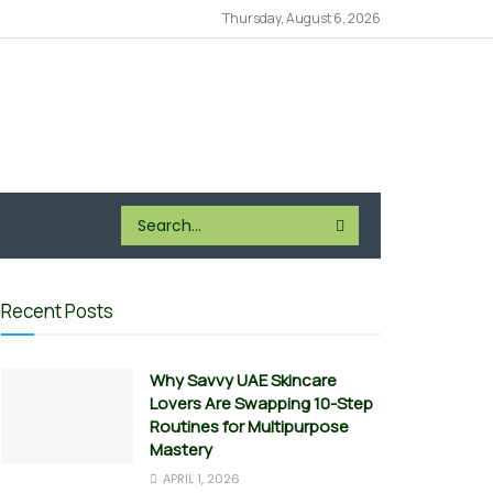
Thursday, August 6, 2026
Recent Posts
Why Savvy UAE Skincare
Lovers Are Swapping 10-Step
Routines for Multipurpose
Mastery
APRIL 1, 2026