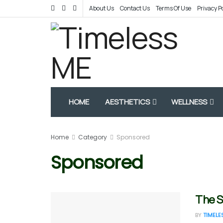
About Us
Contact Us
Terms Of Use
Privacy P
HOME
AESTHETICS
WELLNESS
Home
Category
Sponsored
Sponsored
The S
BY
TIMELE