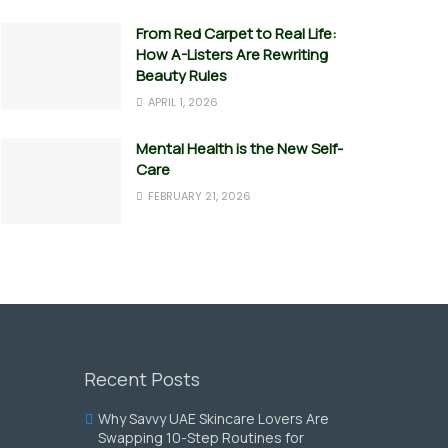
From Red Carpet to Real Life:
How A-Listers Are Rewriting
Beauty Rules
APRIL 1, 2026
Mental Health is the New Self-
Care
FEBRUARY 21, 2026
Recent Posts
Why Savvy UAE Skincare Lovers Are
Swapping 10-Step Routines for