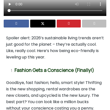
Spoiler alert: 2026’s sustainable living trends aren’t
just good for the planet – they’re actually cool.
Like, really cool. Here’s how being eco-friendly is
leveling up this year.
Fashion Gets a Conscience (Finally!)
Goodbye, fast fashion; hello, smart style! Thrifting
is the new shopping, rental wardrobes are the
new closets, and upcycled is the new luxury. The
best part? You can look like a million bucks
without your conscience costing you a penny.