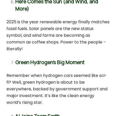
Here Comes the Sun (and Wind, and
More)
2025 is the year renewable energy finally matches
fossil fuels. Solar panels are the new status
symbol, and wind farms are becoming as
common as coffee shops. Power to the people –
literally!
Green Hydrogen’s Big Moment
Remember when hydrogen cars seemed like sci-
fi? Well, green hydrogen is about to be
everywhere, backed by government support and
major investment. It’s like the clean energy
world’s rising star.