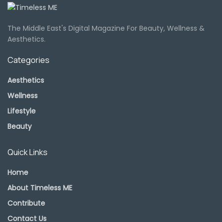
The Middle East's Digital Magazine For Beauty, Wellness &
Aesthetics.
Categories
Aesthetics
Wellness
Lifestyle
Beauty
Quick Links
Home
About Timeless ME
Contribute
Contact Us