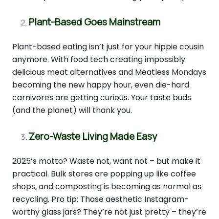
Plant-Based Goes Mainstream
Plant-based eating isn’t just for your hippie cousin
anymore. With food tech creating impossibly
delicious meat alternatives and Meatless Mondays
becoming the new happy hour, even die-hard
carnivores are getting curious. Your taste buds
(and the planet) will thank you.
Zero-Waste Living Made Easy
2025’s motto? Waste not, want not – but make it
practical. Bulk stores are popping up like coffee
shops, and composting is becoming as normal as
recycling. Pro tip: Those aesthetic Instagram-
worthy glass jars? They’re not just pretty – they’re