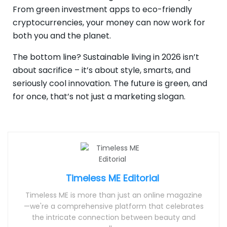
From green investment apps to eco-friendly
cryptocurrencies, your money can now work for
both you and the planet.
The bottom line? Sustainable living in 2026 isn’t
about sacrifice – it’s about style, smarts, and
seriously cool innovation. The future is green, and
for once, that’s not just a marketing slogan.
Timeless ME Editorial
Timeless ME is more than just an online magazine
—we're a comprehensive platform that celebrates
the intricate connection between beauty and