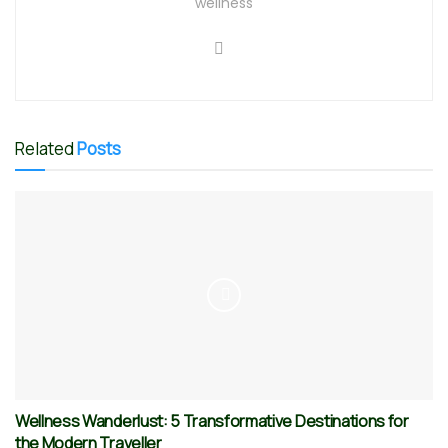
wellness
Related
Posts
Wellness Wanderlust: 5 Transformative Destinations for
the Modern Traveller