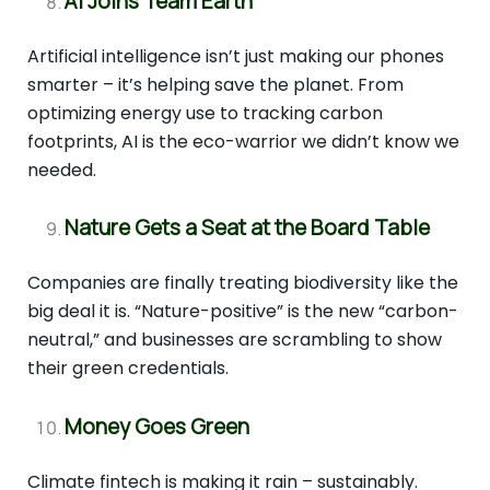
AI Joins Team Earth
Artificial intelligence isn’t just making our phones
smarter – it’s helping save the planet. From
optimizing energy use to tracking carbon
footprints, AI is the eco-warrior we didn’t know we
needed.
Nature Gets a Seat at the Board Table
Companies are finally treating biodiversity like the
big deal it is. “Nature-positive” is the new “carbon-
neutral,” and businesses are scrambling to show
their green credentials.
Money Goes Green
Climate fintech is making it rain – sustainably.