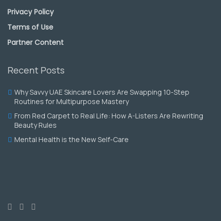
Privacy Policy
Terms of Use
Partner Content
Recent Posts
Why Savvy UAE Skincare Lovers Are Swapping 10-Step
Routines for Multipurpose Mastery
From Red Carpet to Real Life: How A-Listers Are Rewriting
Beauty Rules
Mental Health is the New Self-Care