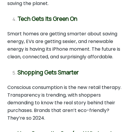
saving the planet.
Tech Gets Its Green On
Smart homes are getting smarter about saving
energy, EVs are getting sexier, and renewable
energy is having its iPhone moment. The future is
clean, connected, and surprisingly affordable.
Shopping Gets Smarter
Conscious consumption is the new retail therapy.
Transparency is trending, with shoppers
demanding to know the real story behind their
purchases. Brands that aren’t eco-friendly?
They’re so 2024.