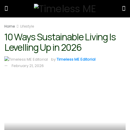
Home
Lifestyle
10 Ways Sustainable Living Is
Levelling Up in 2026
by
Timeless ME Editorial
February 21, 2026