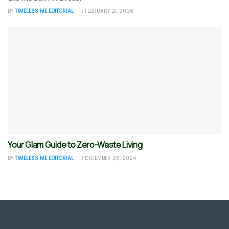
BY
TIMELESS ME EDITORIAL
FEBRUARY 21, 2026
Your Glam Guide to Zero-Waste Living
BY
TIMELESS ME EDITORIAL
DECEMBER 26, 2024