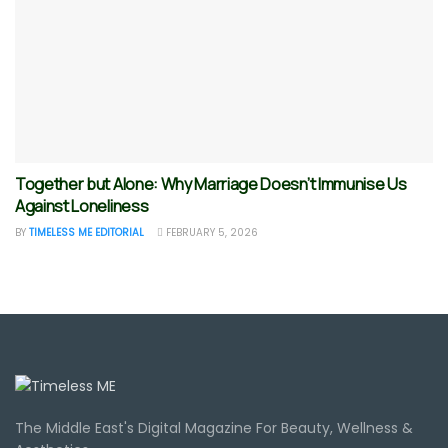
Together but Alone: Why Marriage Doesn’t Immunise Us
Against Loneliness
BY
TIMELESS ME EDITORIAL
FEBRUARY 5, 2026
The Middle East's Digital Magazine For Beauty, Wellness &