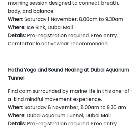
morning session designed to connect breath,
body, and balance.
When:
Saturday 1 November, 8.00am to 9.30am
Where:
Ice Rink, Dubai Mall
Details:
Pre-registration required. Free entry.
Comfortable activewear recommended.
Hatha Yoga and Sound Healing at Dubai Aquarium
Tunnel
Find calm surrounded by marine life in this one-of-
a-kind mindful movement experience.
When:
Saturday 8 November, 8.00am to 9.30 am
Where:
Dubai Aquarium Tunnel, Dubai Mall
Details:
Pre-registration required. Free entry.