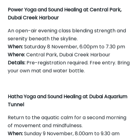
Power Yoga and Sound Healing at Central Park,
Dubai Creek Harbour
An open-air evening class blending strength and
serenity beneath the skyline.
When:
Saturday 8 November, 6.00pm to 7.30 pm
Where:
Central Park, Dubai Creek Harbour
Details:
Pre-registration required. Free entry. Bring
your own mat and water bottle.
Hatha Yoga and Sound Healing at Dubai Aquarium
Tunnel
Return to the aquatic calm for a second morning
of movement and mindfulness.
When:
Sunday 9 November, 8.00am to 9.30 am