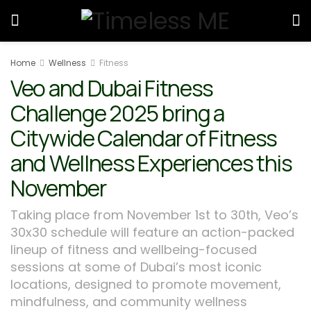
Home
Wellness
Fitness
Veo and Dubai Fitness
Challenge 2025 bring a
Citywide Calendar of Fitness
and Wellness Experiences this
November
Taking place from November 1st to 30th, Veo’s
30x30 schedule will feature an action-packed
lineup of fitness and wellbeing-focused
sessions at some of Dubai’s most iconic
locations, designed to promote movement,
mindfulness, and community wellness