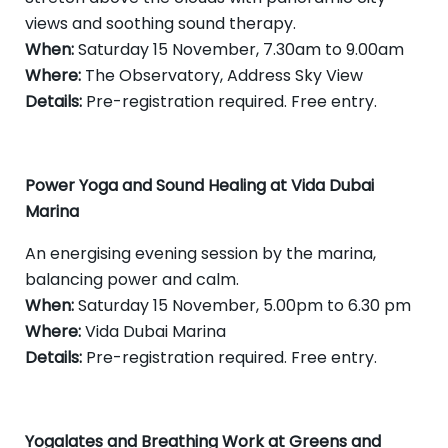
views and soothing sound therapy.
When:
Saturday 15 November, 7.30am to 9.00am
Where:
The Observatory, Address Sky View
Details:
Pre-registration required. Free entry.
Power Yoga and Sound Healing at Vida Dubai
Marina
An energising evening session by the marina,
balancing power and calm.
When:
Saturday 15 November, 5.00pm to 6.30 pm
Where:
Vida Dubai Marina
Details:
Pre-registration required. Free entry.
Yogalates and Breathing Work at Greens and