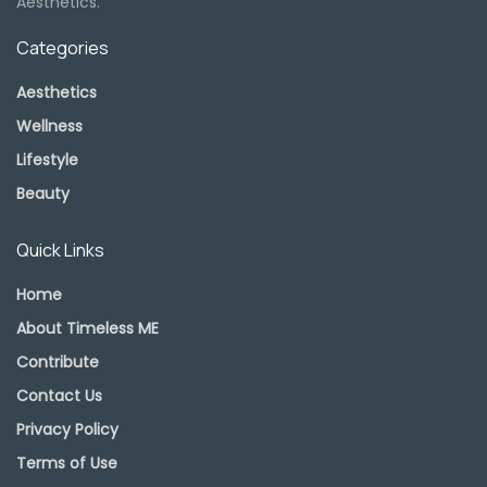
Aesthetics.
Categories
Aesthetics
Wellness
Lifestyle
Beauty
Quick Links
Home
About Timeless ME
Contribute
Contact Us
Privacy Policy
Terms of Use