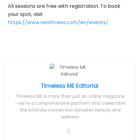
All sessions are free with registration. To book
your spot, visit
https://www.veofitness.com/en/events/
Timeless ME Editorial
Timeless ME is more than just an online magazine
—we're a comprehensive platform that celebrates
the intricate connection between beauty and
wellness