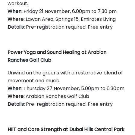
workout.
When:
Friday 21 November, 6.00pm to 7.30 pm
Where:
Lawan Area, Springs 15, Emirates Living
Details:
Pre-registration required. Free entry.
Power Yoga and Sound Healing at Arabian
Ranches Golf Club
Unwind on the greens with a restorative blend of
movement and music.
When:
Thursday 27 November, 5.00pm to 6.30pm
Where:
Arabian Ranches Golf Club
Details:
Pre-registration required. Free entry.
HIIT and Core Strength at Dubai Hills Central Park