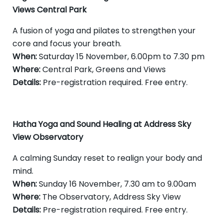
Views Central Park
A fusion of yoga and pilates to strengthen your
core and focus your breath.
When:
Saturday 15 November, 6.00pm to 7.30 pm
Where:
Central Park, Greens and Views
Details:
Pre-registration required. Free entry.
Hatha Yoga and Sound Healing at Address Sky
View Observatory
A calming Sunday reset to realign your body and
mind.
When:
Sunday 16 November, 7.30 am to 9.00am
Where:
The Observatory, Address Sky View
Details:
Pre-registration required. Free entry.