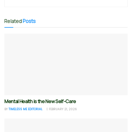
Related
Posts
Mental Health is the New Self-Care
BY
TIMELESS ME EDITORIAL
FEBRUARY 21, 2026