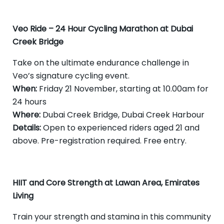
Veo Ride – 24 Hour Cycling Marathon at Dubai
Creek Bridge
Take on the ultimate endurance challenge in
Veo’s signature cycling event.
When:
Friday 21 November, starting at 10.00am for
24 hours
Where:
Dubai Creek Bridge, Dubai Creek Harbour
Details:
Open to experienced riders aged 21 and
above. Pre-registration required. Free entry.
HIIT and Core Strength at Lawan Area, Emirates
Living
Train your strength and stamina in this community