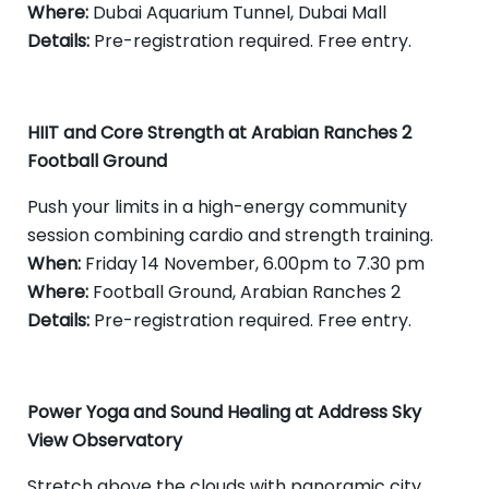
Where:
Dubai Aquarium Tunnel, Dubai Mall
Details:
Pre-registration required. Free entry.
HIIT and Core Strength at Arabian Ranches 2
Football Ground
Push your limits in a high-energy community
session combining cardio and strength training.
When:
Friday 14 November, 6.00pm to 7.30 pm
Where:
Football Ground, Arabian Ranches 2
Details:
Pre-registration required. Free entry.
Power Yoga and Sound Healing at Address Sky
View Observatory
Stretch above the clouds with panoramic city