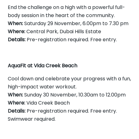
End the challenge on a high with a powerful full-
body session in the heart of the community.
When:
Saturday 29 November, 6.00pm to 7.30 pm
Where:
Central Park, Dubai Hills Estate
Details:
Pre-registration required. Free entry.
AquaFit at Vida Creek Beach
Cool down and celebrate your progress with a fun,
high-impact water workout.
When:
Sunday 30 November, 10.30am to 12.00pm
Where:
Vida Creek Beach
Details:
Pre-registration required. Free entry.
Swimwear required.