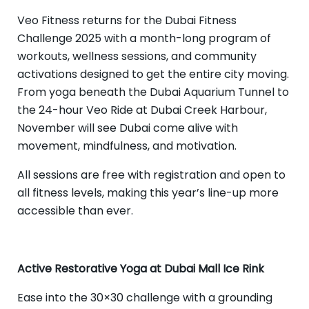
Veo Fitness returns for the Dubai Fitness
Challenge 2025 with a month-long program of
workouts, wellness sessions, and community
activations designed to get the entire city moving.
From yoga beneath the Dubai Aquarium Tunnel to
the 24-hour Veo Ride at Dubai Creek Harbour,
November will see Dubai come alive with
movement, mindfulness, and motivation.
All sessions are free with registration and open to
all fitness levels, making this year’s line-up more
accessible than ever.
Active Restorative Yoga at Dubai Mall Ice Rink
Ease into the 30×30 challenge with a grounding