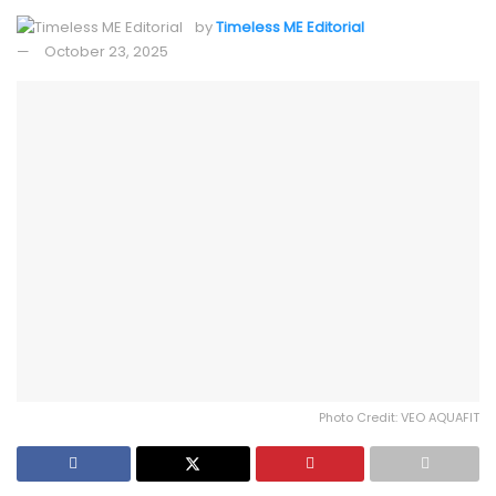
by
Timeless ME Editorial
October 23, 2025
Photo Credit: VEO AQUAFIT